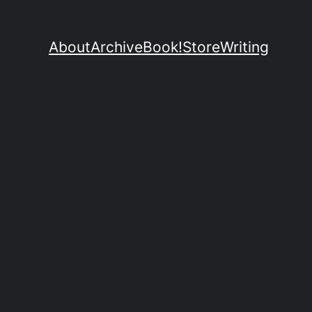
About
Archive
Book!
Store
Writing