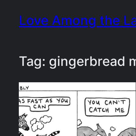
Skip
Love Among the L
to
content
Tag:
gingerbread 