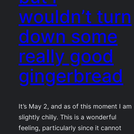
wouldn’t turn
down some
really good
gingerbread
It’s May 2, and as of this moment I am
slightly chilly. This is a wonderful
feeling, particularly since it cannot