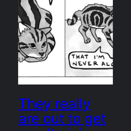
They really
are out to get