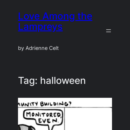
Skip
Love Among the
to
content
Lampreys
by Adrienne Celt
Tag:
halloween