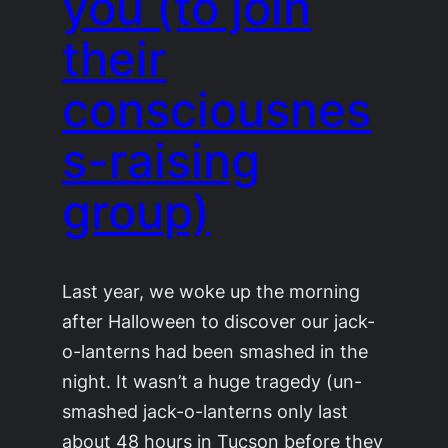
you (to join
their
consciousnes
s-raising
group)
Last year, we woke up the morning
after Halloween to discover our jack-
o-lanterns had been smashed in the
night. It wasn’t a huge tragedy (un-
smashed jack-o-lanterns only last
about 48 hours in Tucson before they