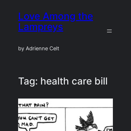
Skip
Love Among the
to
content
Lampreys
by Adrienne Celt
Tag:
health care bill