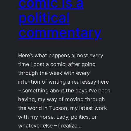
comic is a
political
commentary
Here’s what happens almost every
time I post a comic: after going
through the week with every
intention of writing a real essay here
– something about the days I’ve been
having, my way of moving through
the world in Tucson, my latest work
with my horse, Lady, politics, or
whatever else – I realize…