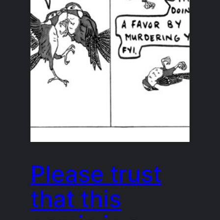
Please trust
that this