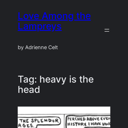
Skip
Love Among the
to
content
Lampreys
by Adrienne Celt
Tag:
heavy is the
head