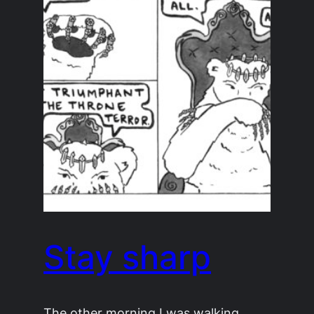
Stay sharp
The other morning I was walking