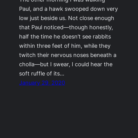
Paul, and a hawk swooped down very
low just beside us. Not close enough
that Paul noticed—though honestly,
half the time he doesn’t see rabbits
within three feet of him, while they
twitch their nervous noses beneath a
cholla—but I swear, I could hear the
soft ruffle of its…
January 29, 2020
©2011-2023
Adrienne Celt