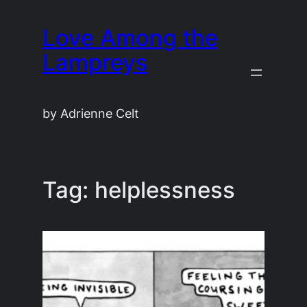
Skip
Love Among the
to
content
Lampreys
by Adrienne Celt
Tag:
helplessness