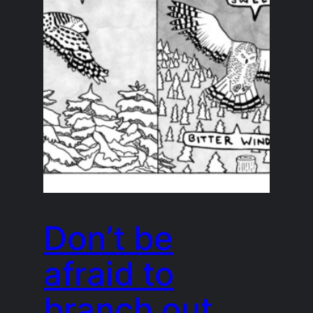
Don’t be
afraid to
branch out