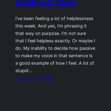
I’ve been feeling a lot of helplessness
this week. And yes, I’m phrasing it
that way on purpose. I’m not sure
that I feel helpless exactly. Or maybe I
do. My inability to decide how passive
to make my voice in that sentence is
a good example of how I feel. A lot of
stupid…
January 22, 2020