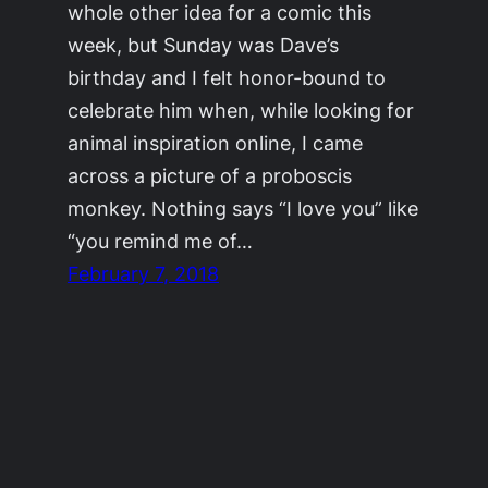
whole other idea for a comic this
week, but Sunday was Dave’s
birthday and I felt honor-bound to
celebrate him when, while looking for
animal inspiration online, I came
across a picture of a proboscis
monkey. Nothing says “I love you” like
“you remind me of…
February 7, 2018
©2011-2023
Adrienne Celt