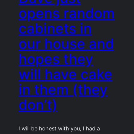
opens random
cabinets in
our house and
hopes they
will have cake
in them (they
don’t)
I will be honest with you, I had a