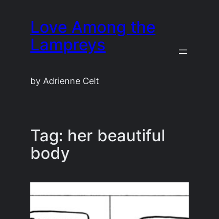
Skip
Love Among the
to
content
Lampreys
by Adrienne Celt
Tag:
her beautiful
body