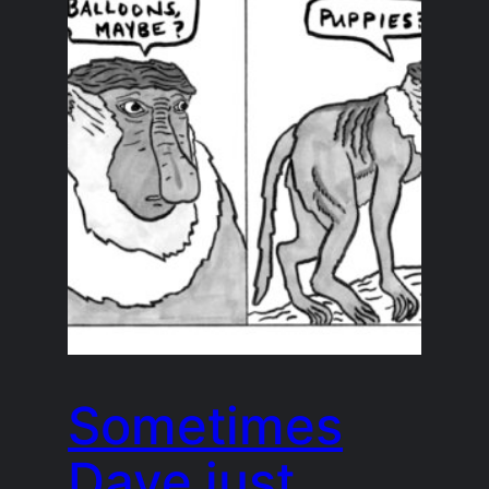
Sometimes
Dave just