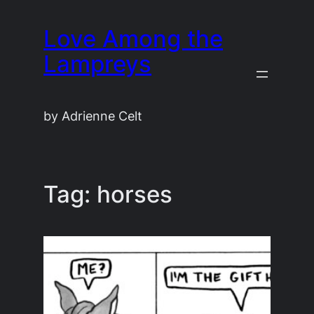
Skip
Love Among the
to
content
Lampreys
by Adrienne Celt
Tag:
horses