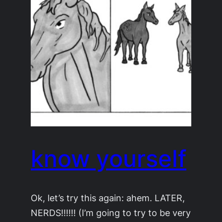
know yourself
Ok, let’s try this again: ahem. LATER,
NERDS!!!!!! (I’m going to try to be very