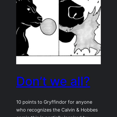
Don’t we all?
10 points to Gryffindor for anyone
who recognizes the Calvin & Hobbes