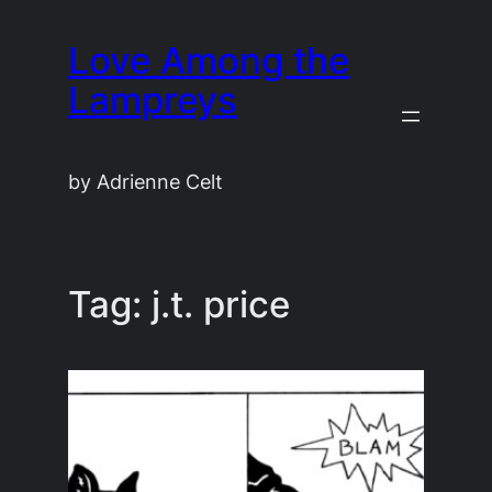
Skip
Love Among the
to
content
Lampreys
by Adrienne Celt
Tag:
j.t. price