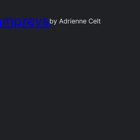
ampreys
by Adrienne Celt