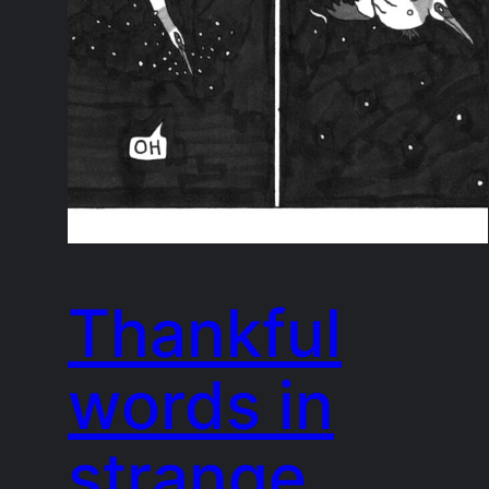
Thankful
words in
strange