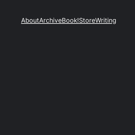
About
Archive
Book!
Store
Writing