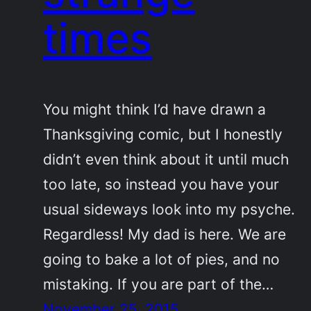
times
You might think I’d have drawn a
Thanksgiving comic, but I honestly
didn’t even think about it until much
too late, so instead you have your
usual sideways look into my psyche.
Regardless! My dad is here. We are
going to bake a lot of pies, and no
mistaking. If you are part of the…
November 25, 2015