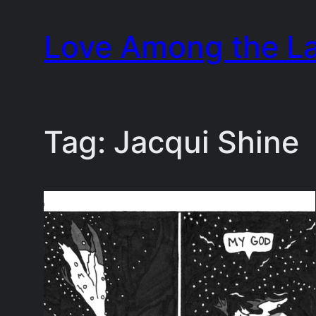
Skip
Love Among the L
to
content
Tag:
Jacqui Shine