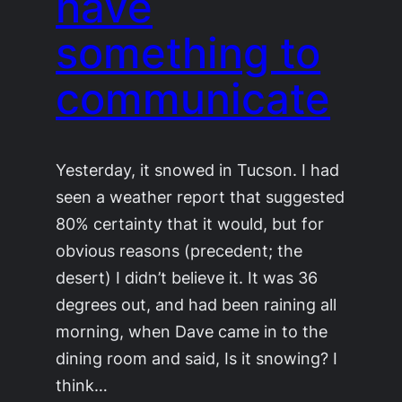
have
something to
communicate
Yesterday, it snowed in Tucson. I had
seen a weather report that suggested
80% certainty that it would, but for
obvious reasons (precedent; the
desert) I didn’t believe it. It was 36
degrees out, and had been raining all
morning, when Dave came in to the
dining room and said, Is it snowing? I
think…