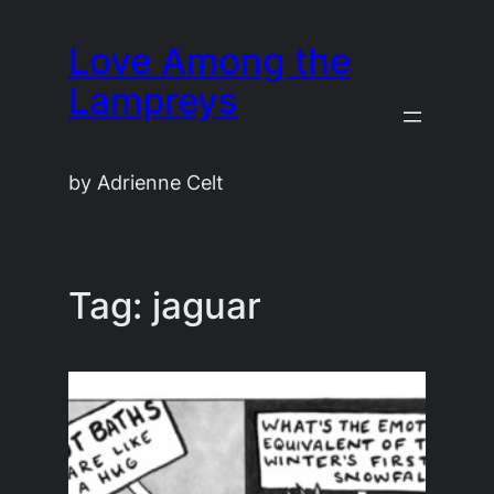
Skip
Love Among the
to
content
Lampreys
by Adrienne Celt
Tag:
jaguar