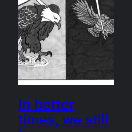
In better
times, we still