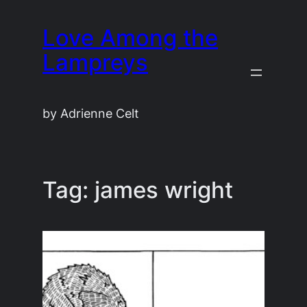
Skip
Love Among the
to
content
Lampreys
by Adrienne Celt
Tag:
james wright