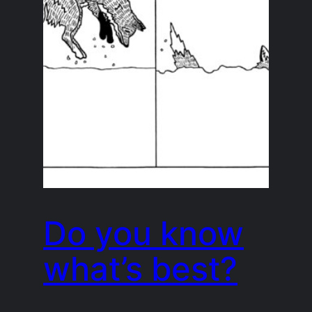
Do you know
what’s best?