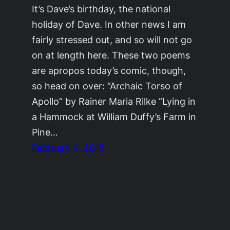
It’s Dave’s birthday, the national
holiday of Dave. In other news I am
fairly stressed out, and so will not go
on at length here. These two poems
are apropos today’s comic, though,
so head on over: “Archaic Torso of
Apollo” by Rainer Maria Rilke “Lying in
a Hammock at William Duffy’s Farm in
Pine…
February 4, 2015
©2011-2023
Adrienne Celt