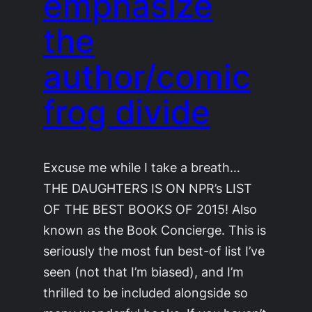
emphasize
the
author/comic
frog divide
Excuse me while I take a breath…
THE DAUGHTERS IS ON NPR’s LIST
OF THE BEST BOOKS OF 2015! Also
known as the Book Concierge. This is
seriously the most fun best-of list I’ve
seen (not that I’m biased), and I’m
thrilled to be included alongside so