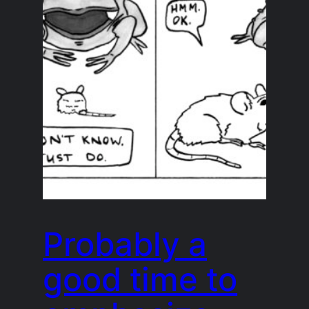
Probably a
good time to