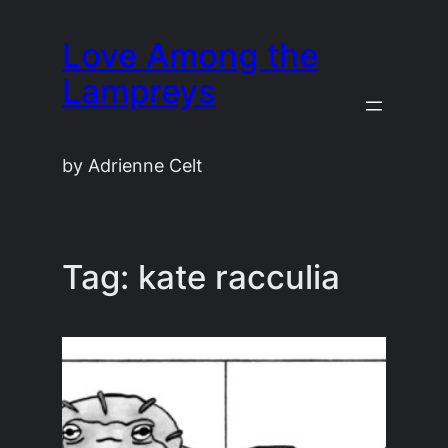
Skip
Love Among the
to
content
Lampreys
by Adrienne Celt
Tag:
kate racculia