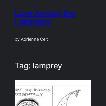
Skip
Love Among the
to
content
Lampreys
by Adrienne Celt
Tag:
lamprey