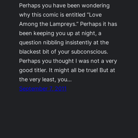
Perhaps you have been wondering
why this comic is entitled “Love
Among the Lampreys.” Perhaps it has
been keeping you up at night, a
question nibbling insistently at the
blackest bit of your subconscious.
Perhaps you thought I was not a very
good titler. It might all be true! But at
the very least, you…
September 7, 2011
©2011-2023
Adrienne Celt