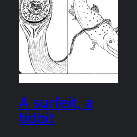
A surfeit, a
tidbit