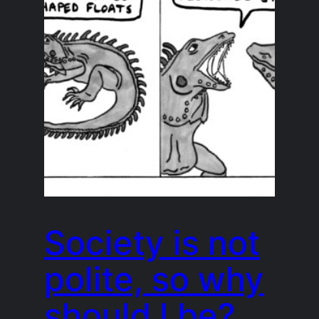
Society is not
polite, so why
should I be?