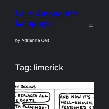
Skip
Love Among the
to
content
Lampreys
by Adrienne Celt
Tag:
limerick