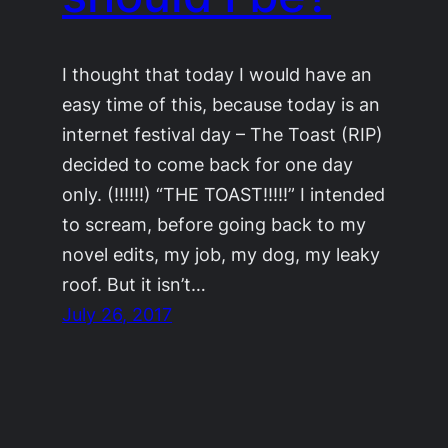
I thought that today I would have an
easy time of this, because today is an
internet festival day – The Toast (RIP)
decided to come back for one day
only. (!!!!!!) “THE TOAST!!!!!” I intended
to scream, before going back to my
novel edits, my job, my dog, my leaky
roof. But it isn’t…
July 26, 2017