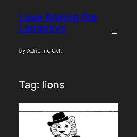
Skip
Love Among the
to
content
Lampreys
by Adrienne Celt
Tag:
lions