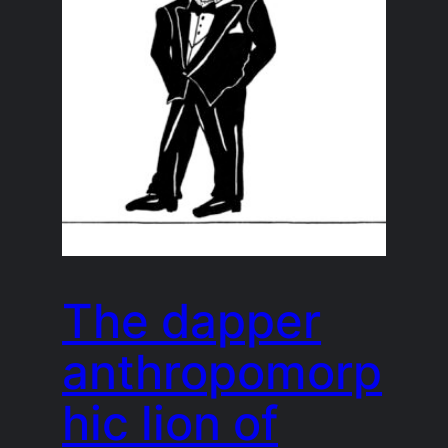
The dapper
anthropomorp
hic lion of