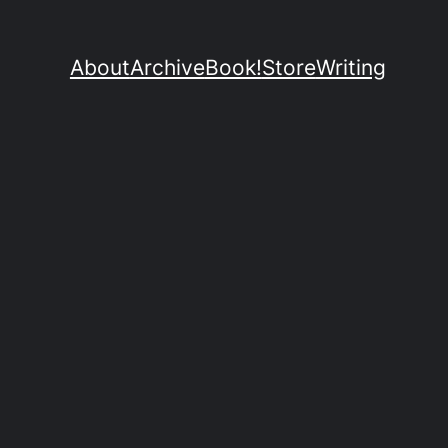
About
Archive
Book!
Store
Writing