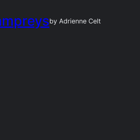
ampreys
by Adrienne Celt