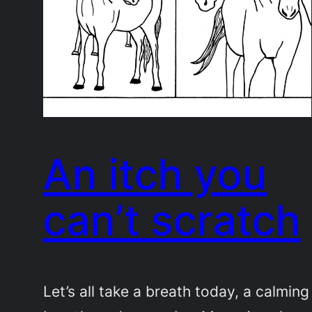
An itch you
can’t scratch
Let’s all take a breath today, a calming