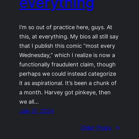
everything
I’m so out of practice here, guys. At
this, at everything. My bios all still say
that I publish this comic “most every
Wednesday,” which I realize is now a
functionally fraudulent claim, though
perhaps we could instead categorize
it as aspirational. It’s been a chunk of
a month. Harvey got pinkeye, then
we all…
July 31, 2024
Older Posts
→