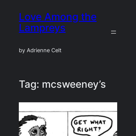
Skip
Love Among the
to
content
Lampreys
by Adrienne Celt
Tag:
mcsweeney’s