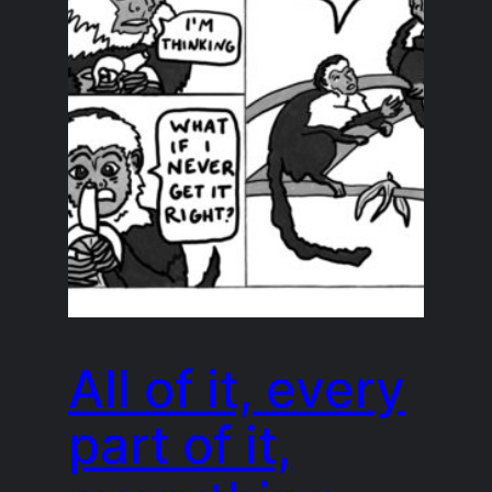
All of it, every
part of it,