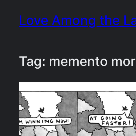
Skip
Love Among the L
to
content
Tag:
memento mor