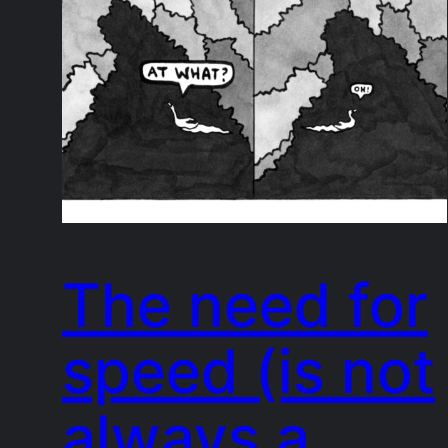
The need for
speed (is not
always a