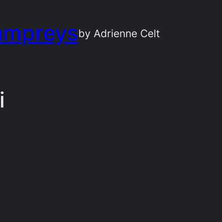
ampreys
by Adrienne Celt
i