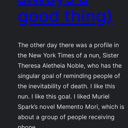
good thing)
The other day there was a profile in
the New York Times of a nun, Sister
Theresa Aletheia Noble, who has the
singular goal of reminding people of
the inevitability of death. I like this
nun. I like this goal. I liked Muriel
Spark’s novel Memento Mori, which is
about a group of people receiving
phone…