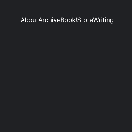
About
Archive
Book!
Store
Writing