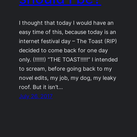
I thought that today I would have an
easy time of this, because today is an
internet festival day – The Toast (RIP)
decided to come back for one day
only. (!!!!!!) “THE TOAST!!!!!” I intended
to scream, before going back to my
novel edits, my job, my dog, my leaky
roof. But it isn’t…
July 26, 2017