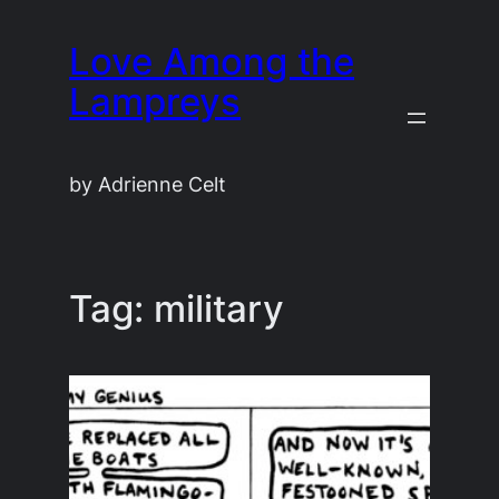
Skip
Love Among the
to
content
Lampreys
by Adrienne Celt
Tag:
military