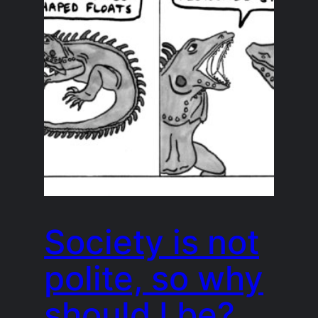
Society is not
polite, so why
should I be?