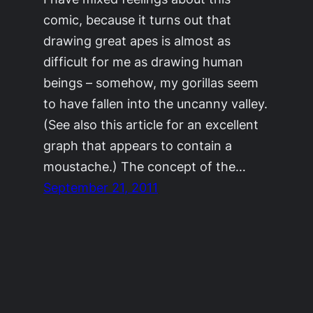
comic, because it turns out that
drawing great apes is almost as
difficult for me as drawing human
beings – somehow, my gorillas seem
to have fallen into the uncanny valley.
(See also this article for an excellent
graph that appears to contain a
moustache.) The concept of the…
September 21, 2011
©2011-2023
Adrienne Celt