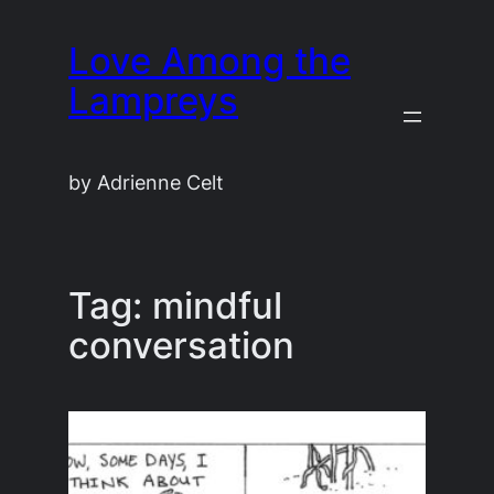
Skip
Love Among the
to
content
Lampreys
by Adrienne Celt
Tag:
mindful
conversation