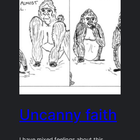
Uncanny faith
I have mixed feelings about this