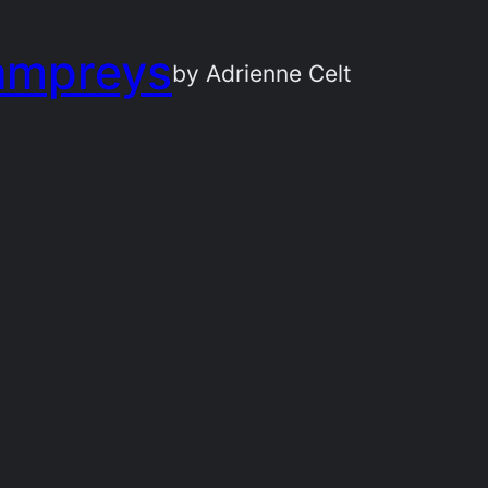
ampreys
by Adrienne Celt