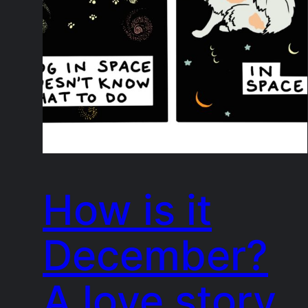
How is it
December?
A love story