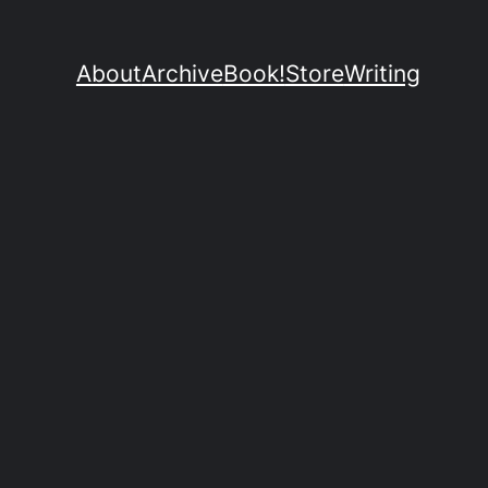
About
Archive
Book!
Store
Writing