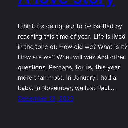
I think it’s de rigueur to be baffled by
reaching this time of year. Life is lived
in the tone of: How did we? What is it?
How are we? What will we? And other
questions. Perhaps, for us, this year
more than most. In January I had a
baby. In November, we lost Paul.…
December 13, 2023