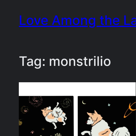
Skip
Love Among the L
to
content
Tag:
monstrilio