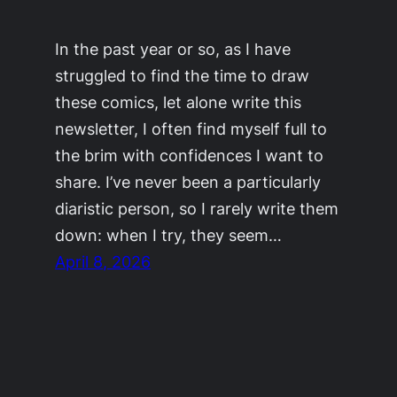
In the past year or so, as I have
struggled to find the time to draw
these comics, let alone write this
newsletter, I often find myself full to
the brim with confidences I want to
share. I’ve never been a particularly
diaristic person, so I rarely write them
down: when I try, they seem…
April 8, 2026
©2011-2023
Adrienne Celt