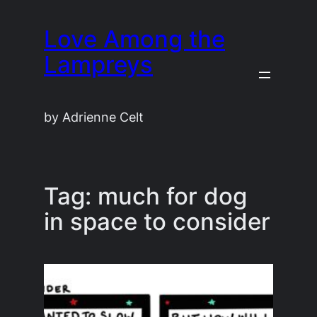
Skip
Love Among the
to
content
Lampreys
by Adrienne Celt
Tag:
much for dog
in space to consider