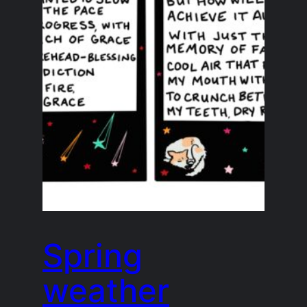
Spring
weather