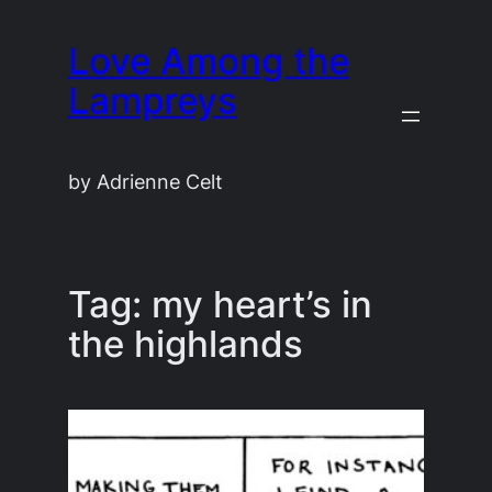
Skip
Love Among the
to
content
Lampreys
by Adrienne Celt
Tag:
my heart’s in
the highlands