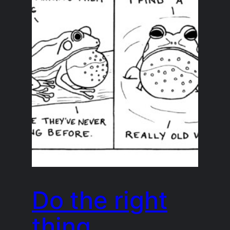
Do the right
thing