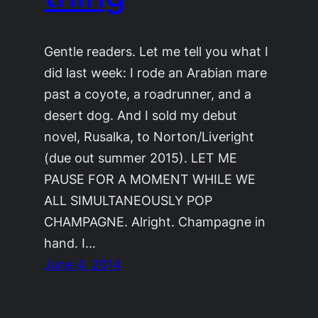
Gentle readers. Let me tell you what I
did last week: I rode an Arabian mare
past a coyote, a roadrunner, and a
desert dog. And I sold my debut
novel, Rusalka, to Norton/Liveright
(due out summer 2015). LET ME
PAUSE FOR A MOMENT WHILE WE
ALL SIMULTANEOUSLY POP
CHAMPAGNE. Alright. Champagne in
hand. I…
June 4, 2014