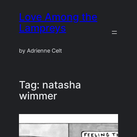
Skip
Love Among the
to
content
Lampreys
by Adrienne Celt
Tag:
natasha
wimmer