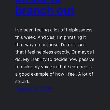
branch out
I’ve been feeling a lot of helplessness
this week. And yes, I’m phrasing it
that way on purpose. I’m not sure
that I feel helpless exactly. Or maybe I
do. My inability to decide how passive
to make my voice in that sentence is
a good example of how I feel. A lot of
stupid…
January 22, 2020