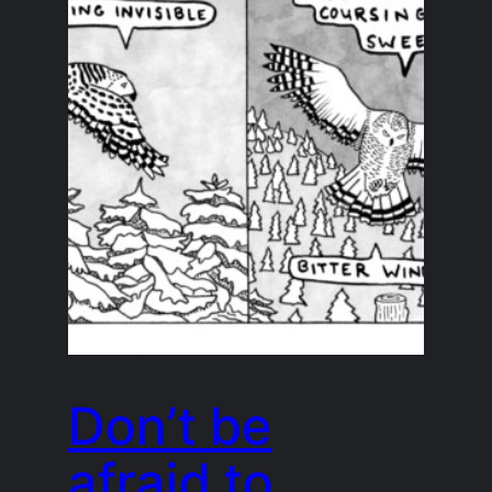
Don’t be
afraid to