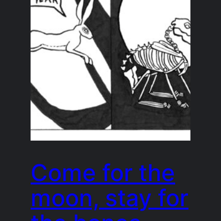
Come for the
moon, stay for