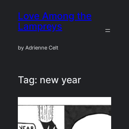
Skip
Love Among the
to
content
Lampreys
by Adrienne Celt
Tag:
new year