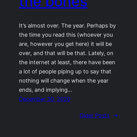
the bones
It’s almost over. The year. Perhaps by
the time you read this (whoever you
are, however you get here) it will be
over, and that will be that. Lately, on
the internet at least, there have been
a lot of people piping up to say that
nothing will change when the year
ends, and implying…
December 30, 2020
Older Posts
→