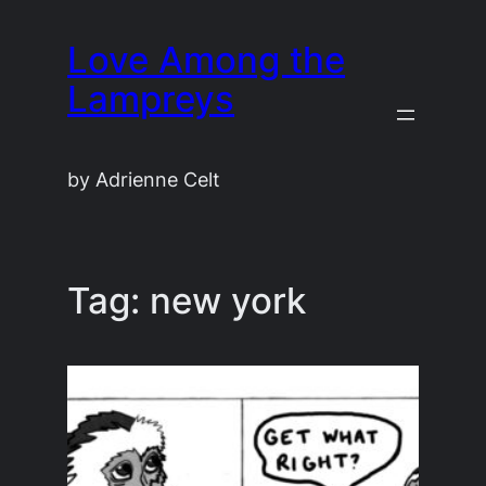
Skip
Love Among the
to
content
Lampreys
by Adrienne Celt
Tag:
new york