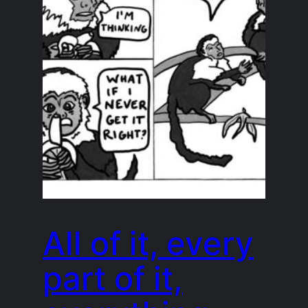
All of it, every
part of it,