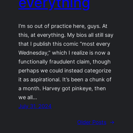
everything
I’m so out of practice here, guys. At
this, at everything. My bios all still say
that I publish this comic “most every
Wednesday,” which I realize is now a
functionally fraudulent claim, though
perhaps we could instead categorize
it as aspirational. It’s been a chunk of
a month. Harvey got pinkeye, then
we all…
July 31, 2024
Older Posts
→