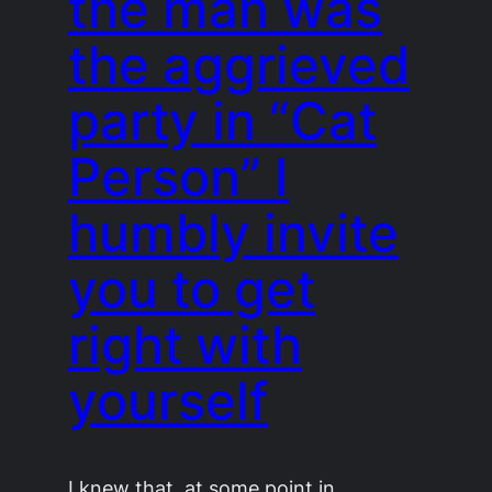
the man was
the aggrieved
party in “Cat
Person” I
humbly invite
you to get
right with
yourself
I knew that, at some point in