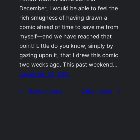
December, I would be able to feel the
rich smugness of having drawn a
comic ahead of time to save me from
myself—and we have reached that
point! Little do you know, simply by
gazing upon it, that I drew this comic
two weeks ago. This past weekend…
December 13, 2017
←
Newer Posts
Older Posts
→
©2011-2023
Adrienne Celt