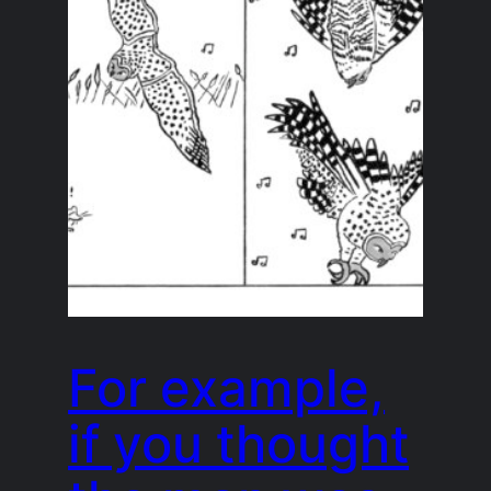
For example,
if you thought