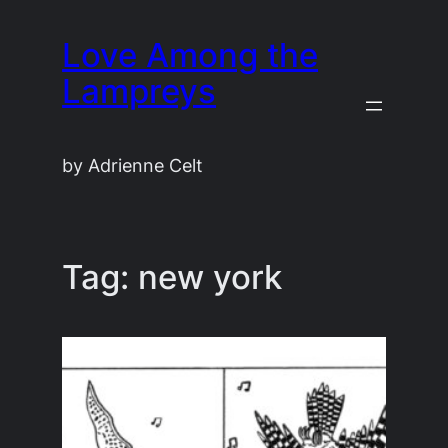
Skip
Love Among the
to
content
Lampreys
by Adrienne Celt
Tag:
new york