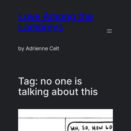
Skip
Love Among the
to
content
Lampreys
by Adrienne Celt
Tag:
no one is
talking about this