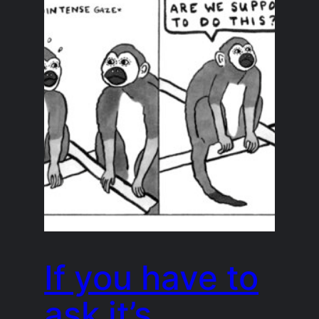
If you have to
ask it’s