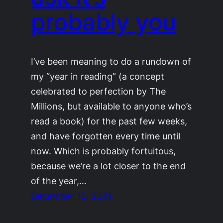
probably you
I’ve been meaning to do a rundown of
my “year in reading” (a concept
celebrated to perfection by The
Millions, but available to anyone who’s
read a book) for the past few weeks,
and have forgotten every time until
now. Which is probably fortuitous,
because we’re a lot closer to the end
of the year,…
December 15, 2021