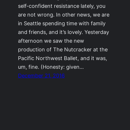
self-confident resistance lately, you
are not wrong. In other news, we are
in Seattle spending time with family
and friends, and it’s lovely. Yesterday
afternoon we saw the new
production of The Nutcracker at the
Pacific Northwest Ballet, and it was,
um, fine. (Honesty: given…
December 21, 2016
©2011-2023
Adrienne Celt