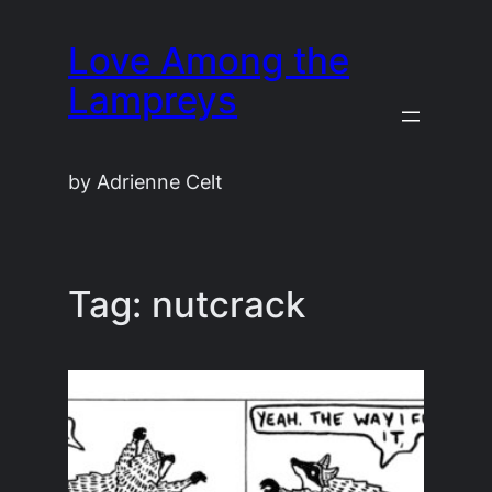
Skip
Love Among the
to
content
Lampreys
by Adrienne Celt
Tag:
nutcrack