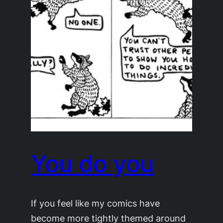
You do you
If you feel like my comics have
become more tightly themed around