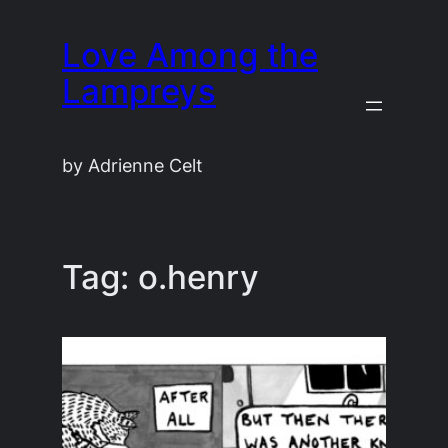
Skip
Love Among the
to
content
Lampreys
by Adrienne Celt
Tag:
o.henry