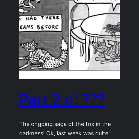
Part 2 of ???
The ongoing saga of the fox in the
darkness! Ok, last week was quite