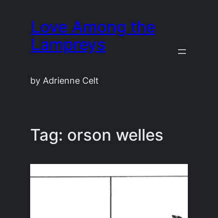
Skip
Love Among the
to
content
Lampreys
by Adrienne Celt
Tag:
orson welles