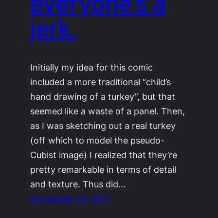
everyone’s a
jerk.
Initially my idea for this comic
included a more traditional “child’s
hand drawing of a turkey”, but that
seemed like a waste of a panel. Then,
as I was sketching out a real turkey
(off which to model the pseudo-
Cubist image) I realized that they’re
pretty remarkable in terms of detail
and texture. Thus did…
November 23, 2011