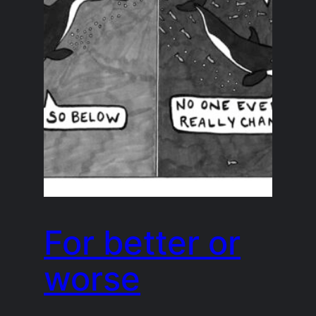
For better or
worse