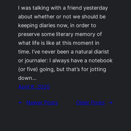
I was talking with a friend yesterday
about whether or not we should be
keeping diaries now, in order to
preserve some literary memory of
what life is like at this moment in
time. I’ve never been a natural diarist
or journaler: I always have a notebook
(or five) going, but that’s for jotting
down…
April 8, 2020
←
Newer Posts
Older Posts
→