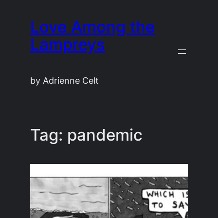
Skip
Love Among the
to
content
Lampreys
by Adrienne Celt
Tag:
pandemic