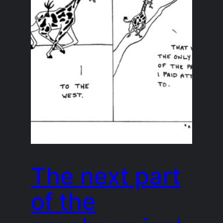
The next part
of the