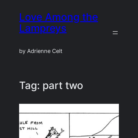
Skip
Love Among the
to
content
Lampreys
by Adrienne Celt
Tag:
part two