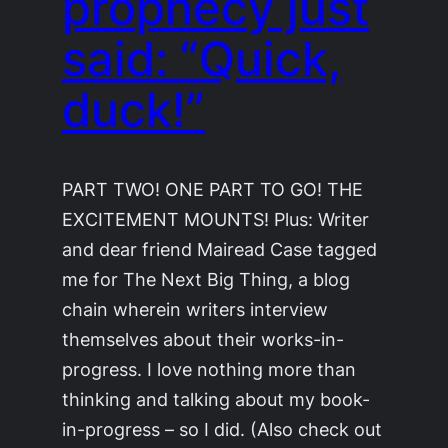
prophecy just
said: “Quick,
duck!”
PART TWO! ONE PART TO GO! THE
EXCITEMENT MOUNTS! Plus: Writer
and dear friend Mairead Case tagged
me for The Next Big Thing, a blog
chain wherein writers interview
themselves about their works-in-
progress. I love nothing more than
thinking and talking about my book-
in-progress – so I did. (Also check out