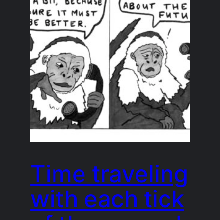
Time traveling
with each tick