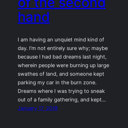
of the second
hand
I am having an unquiet mind kind of
day. I’m not entirely sure why; maybe
because I had bad dreams last night,
wherein people were burning up large
swathes of land, and someone kept
parking my car in the burn zone.
Dreams where I was trying to sneak
out of a family gathering, and kept…
January 17, 2018