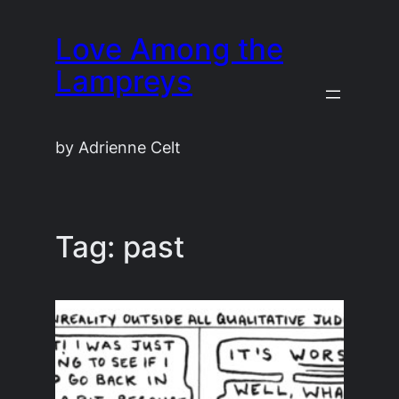
Skip
Love Among the
to
content
Lampreys
by Adrienne Celt
Tag:
past