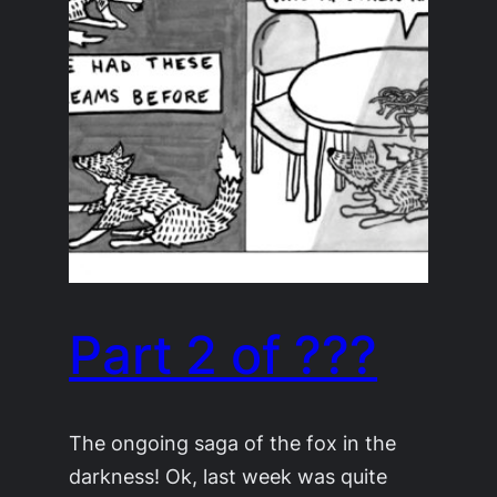
Part 2 of ???
The ongoing saga of the fox in the
darkness! Ok, last week was quite