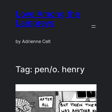
Skip
Love Among the
to
content
Lampreys
by Adrienne Celt
Tag:
pen/o. henry