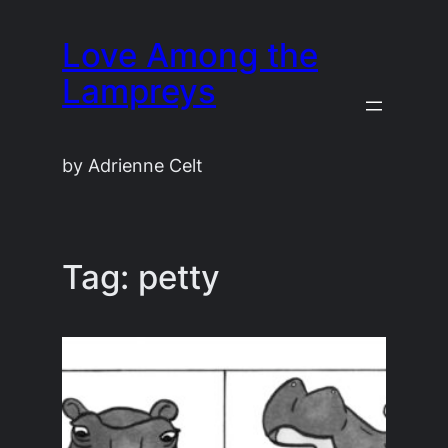
Skip
Love Among the
to
content
Lampreys
by Adrienne Celt
Tag:
petty