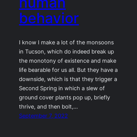
human
behavior
I know I make a lot of the monsoons
in Tucson, which do indeed break up
the monotony of existence and make
life bearable for us all. But they have a
downside, which is that they trigger a
Second Spring in which a slew of
ground cover plants pop up, briefly
thrive, and then bolt,…
September 7, 2022