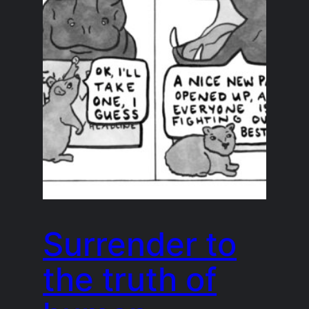
Surrender to
the truth of