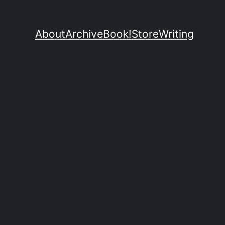
About
Archive
Book!
Store
Writing