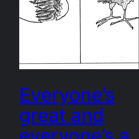
Everyone’s
great and
everyone’s a