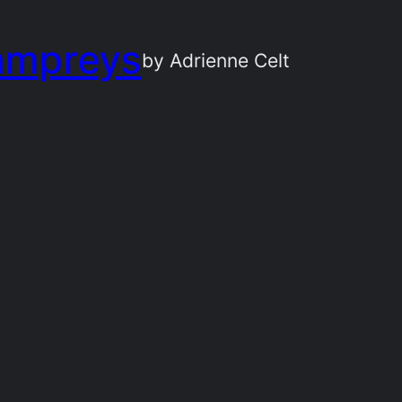
ampreys
by Adrienne Celt