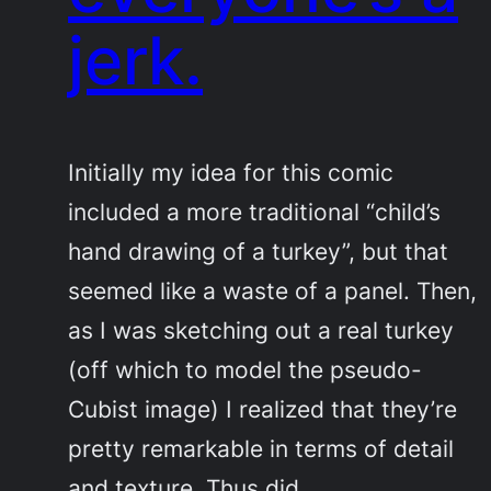
jerk.
Initially my idea for this comic
included a more traditional “child’s
hand drawing of a turkey”, but that
seemed like a waste of a panel. Then,
as I was sketching out a real turkey
(off which to model the pseudo-
Cubist image) I realized that they’re
pretty remarkable in terms of detail
and texture. Thus did…