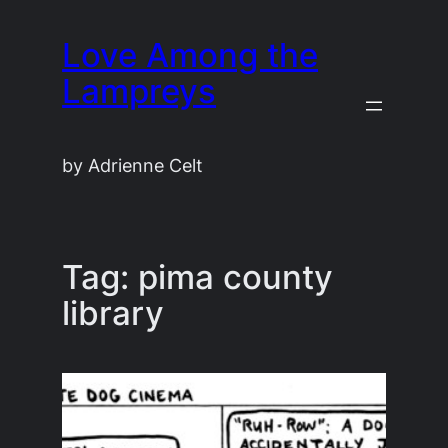
Skip
Love Among the
to
content
Lampreys
by Adrienne Celt
Tag:
pima county
library