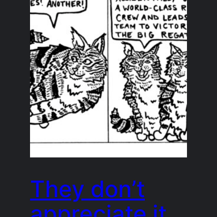
They don’t
appreciate it,