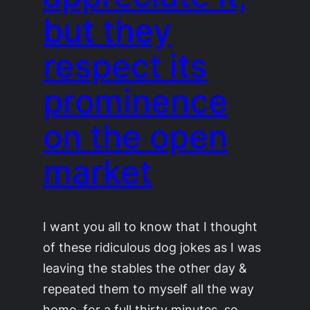
but they
respect its
prominence
on the open
market
I want you all to know that I thought
of these ridiculous dog jokes as I was
leaving the stables the other day &
repeated them to myself all the way
home, for a full thirty minutes, so