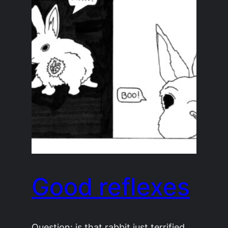
Good reflexes
Question: is that rabbit just terrified,