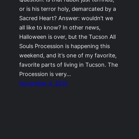
or is his terror holy, demarcated by a
Sacred Heart? Answer: wouldn’t we
all like to know? In other news,
Halloween is over, but the Tucson All
Souls Procession is happening this
weekend, and it’s one of my favorite,
favorite parts of living in Tucson. The
Procession is very…
November 4, 2015
©2011-2023
Adrienne Celt