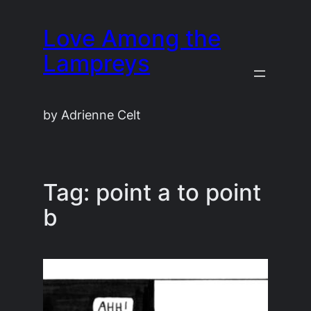
Skip
Love Among the
to
content
Lampreys
by Adrienne Celt
Tag:
point a to point
b