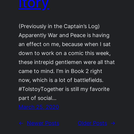
itory
(Previously in the Captain’s Log)
Apparently War and Peace is having
an effect on me, because when I sat
down to work on a comic this week,
these intrepid gentlemen were all that
came to mind. I’m in Book 2 right
now, which is a lot of battlefields.
#TolstoyTogether is still my favorite
part of social…
March 25, 2020
←
Newer Posts
Older Posts
→