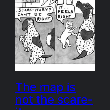
The map is
not the scare-