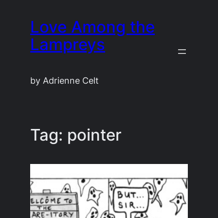
Skip
Love Among the
to
content
Lampreys
by Adrienne Celt
Tag:
pointer