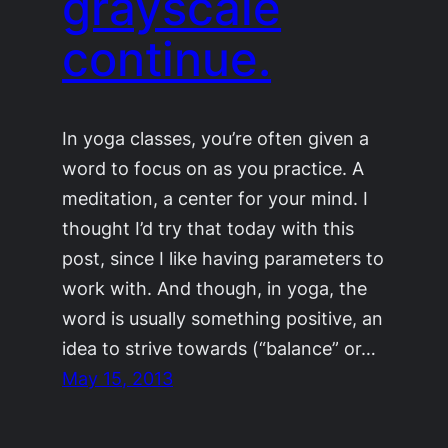
grayscale
continue.
In yoga classes, you’re often given a
word to focus on as you practice. A
meditation, a center for your mind. I
thought I’d try that today with this
post, since I like having parameters to
work with. And though, in yoga, the
word is usually something positive, an
idea to strive towards (“balance” or…
May 15, 2013