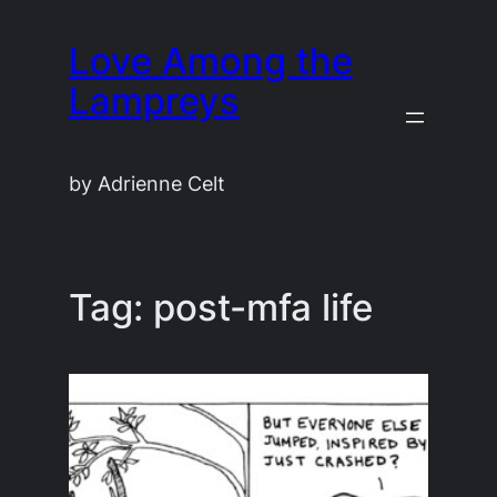
Skip
Love Among the
to
content
Lampreys
by Adrienne Celt
Tag:
post-mfa life