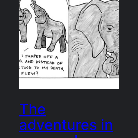
The
adventures in