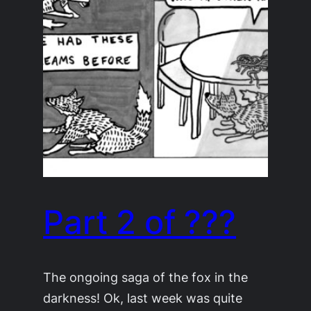
Part 2 of ???
The ongoing saga of the fox in the
darkness! Ok, last week was quite