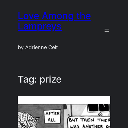
Skip
Love Among the
to
content
Lampreys
by Adrienne Celt
Tag:
prize