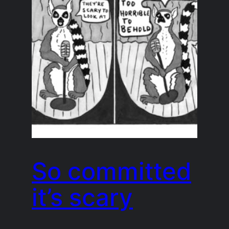
So committed
it’s scary