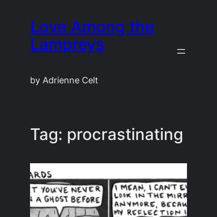
Skip
Love Among the
to
content
Lampreys
by Adrienne Celt
Tag:
procrastinating