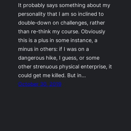
It probably says something about my
personality that I am so inclined to
double-down on challenges, rather
than re-think my course. Obviously
this is a plus in some instance, a
minus in others: if I was on a
dangerous hike, I guess, or some
other strenuous physical enterprise, it
could get me killed. But in…
October 30, 2019
©2011-2023
Adrienne Celt