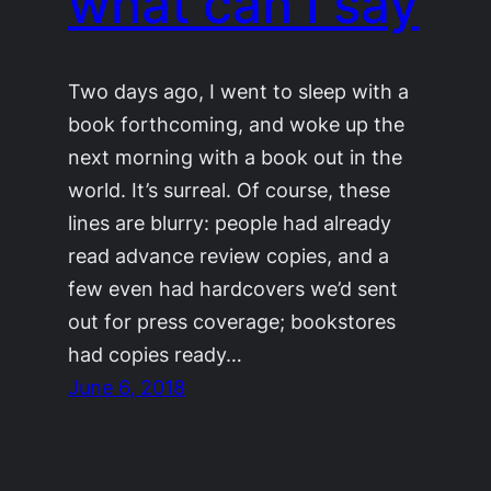
what can I say
Two days ago, I went to sleep with a
book forthcoming, and woke up the
next morning with a book out in the
world. It’s surreal. Of course, these
lines are blurry: people had already
read advance review copies, and a
few even had hardcovers we’d sent
out for press coverage; bookstores
had copies ready…
June 6, 2018