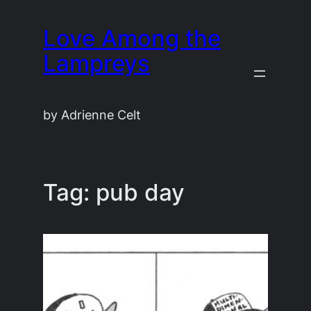
Skip
Love Among the
to
content
Lampreys
by Adrienne Celt
Tag:
pub day