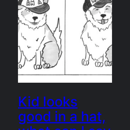
Kid looks
good in a hat,