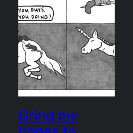
Grind my
bones to