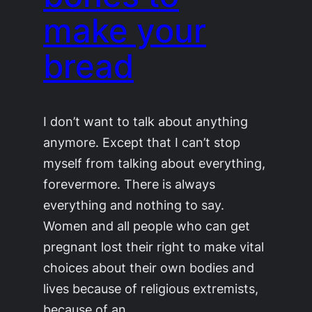
make your
bread
I don’t want to talk about anything
anymore. Except that I can’t stop
myself from talking about everything,
forevermore. There is always
everything and nothing to say.
Women and all people who can get
pregnant lost their right to make vital
choices about their own bodies and
lives because of religious extremists,
because of an…