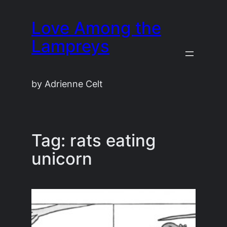
Skip
Love Among the
to
content
Lampreys
by Adrienne Celt
Tag:
rats eating
unicorn