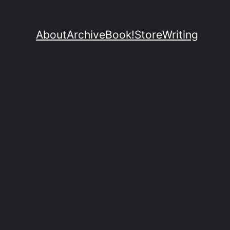
About
Archive
Book!
Store
Writing