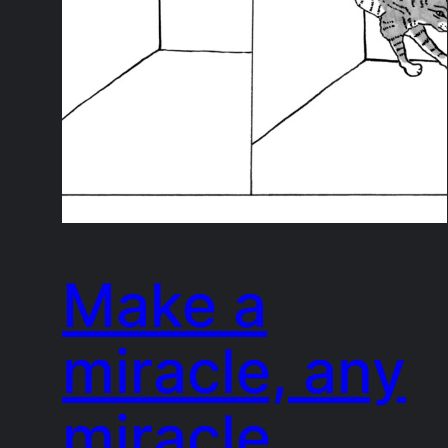
Make a
miracle, any
miracle