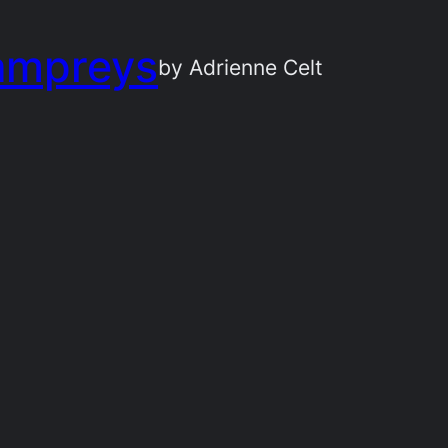
ampreys
by Adrienne Celt