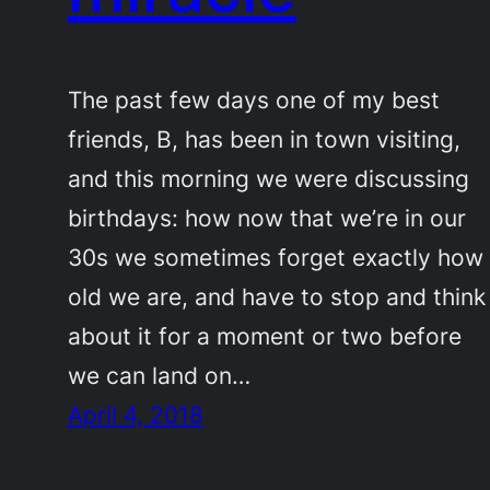
The past few days one of my best
friends, B, has been in town visiting,
and this morning we were discussing
birthdays: how now that we’re in our
30s we sometimes forget exactly how
old we are, and have to stop and think
about it for a moment or two before
we can land on…
April 4, 2018