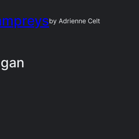
ampreys
by Adrienne Celt
igan