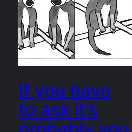
If you have
to ask it’s
probably you