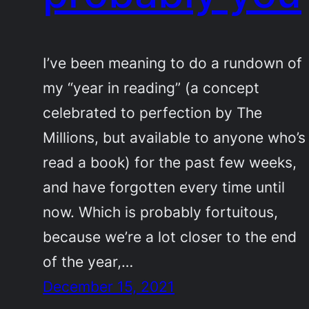
I’ve been meaning to do a rundown of
my “year in reading” (a concept
celebrated to perfection by The
Millions, but available to anyone who’s
read a book) for the past few weeks,
and have forgotten every time until
now. Which is probably fortuitous,
because we’re a lot closer to the end
of the year,…
December 15, 2021