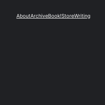
About
Archive
Book!
Store
Writing