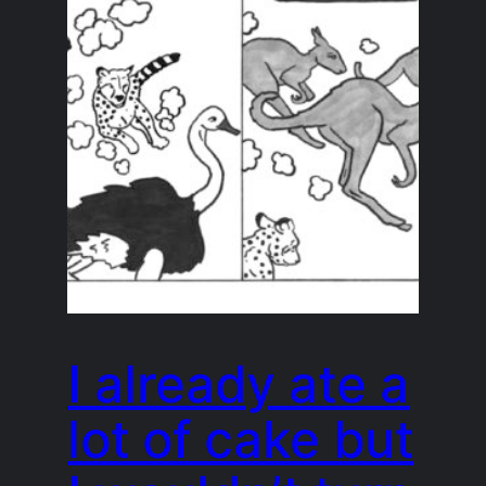
I already ate a
lot of cake but