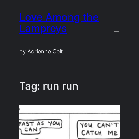
Skip
Love Among the
to
content
Lampreys
by Adrienne Celt
Tag:
run run