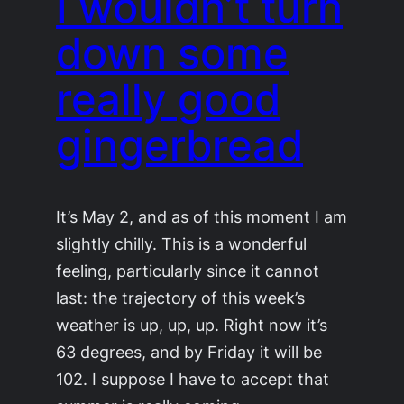
I wouldn’t turn
down some
really good
gingerbread
It’s May 2, and as of this moment I am
slightly chilly. This is a wonderful
feeling, particularly since it cannot
last: the trajectory of this week’s
weather is up, up, up. Right now it’s
63 degrees, and by Friday it will be
102. I suppose I have to accept that