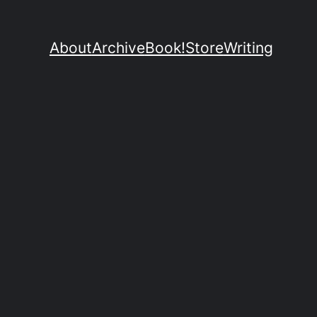
About
Archive
Book!
Store
Writing