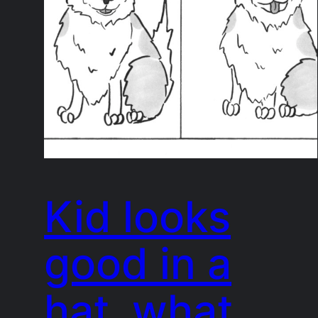
Kid looks
good in a
hat, what