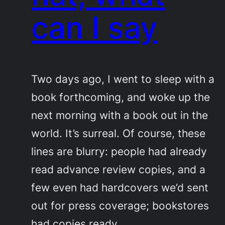
can I say
Two days ago, I went to sleep with a
book forthcoming, and woke up the
next morning with a book out in the
world. It’s surreal. Of course, these
lines are blurry: people had already
read advance review copies, and a
few even had hardcovers we’d sent
out for press coverage; bookstores
had copies ready…