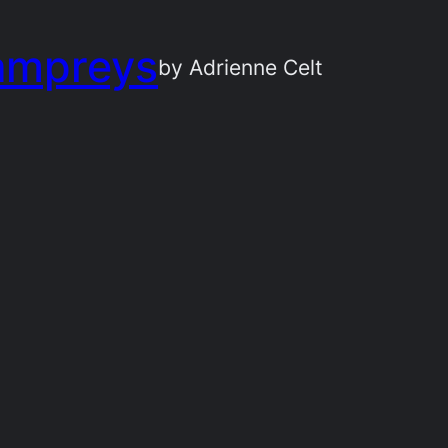
ampreys
by Adrienne Celt