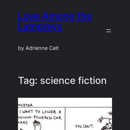
Skip
Love Among the
to
content
Lampreys
by Adrienne Celt
Tag:
science fiction