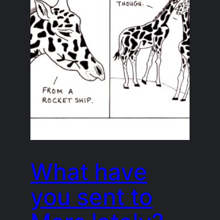
What have
you sent to