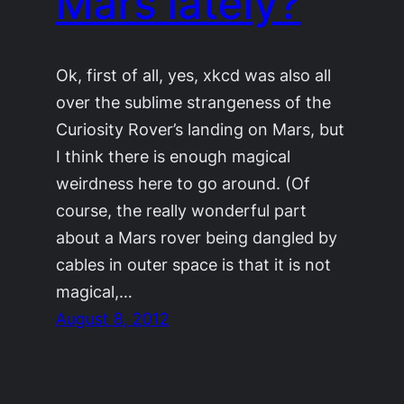
Mars lately?
Ok, first of all, yes, xkcd was also all
over the sublime strangeness of the
Curiosity Rover’s landing on Mars, but
I think there is enough magical
weirdness here to go around. (Of
course, the really wonderful part
about a Mars rover being dangled by
cables in outer space is that it is not
magical,…
August 8, 2012